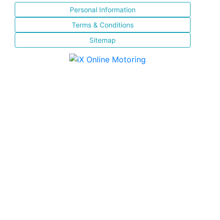
Personal Information
Terms & Conditions
Sitemap