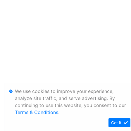
We use cookies to improve your experience,
analyze site traffic, and serve advertising. By
continuing to use this website, you consent to our
Terms & Conditions
.
Got it