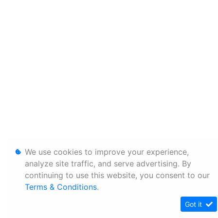
We use cookies to improve your experience,
analyze site traffic, and serve advertising. By
continuing to use this website, you consent to our
Terms & Conditions
.
Got it