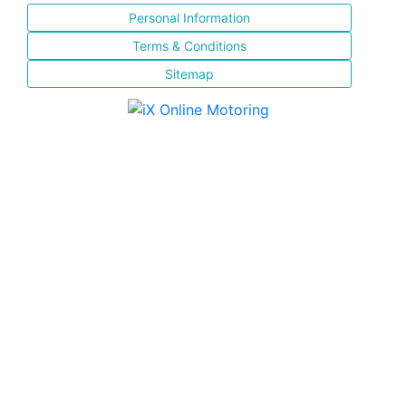
Personal Information
Terms & Conditions
Sitemap