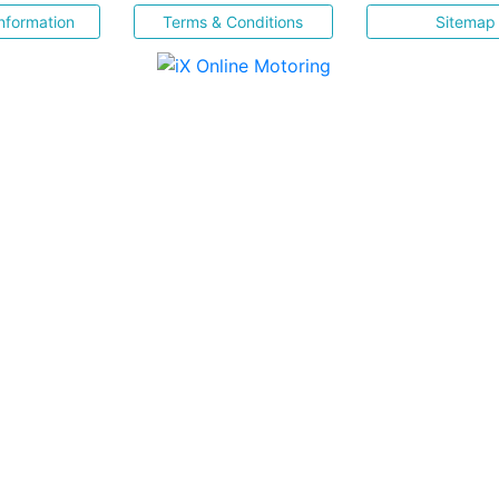
nformation
Terms & Conditions
Sitemap