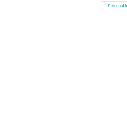
Personal I