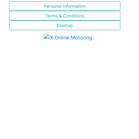
Personal Information
Terms & Conditions
Sitemap