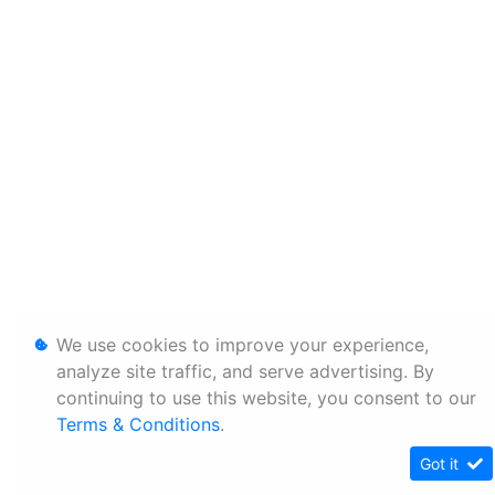
We use cookies to improve your experience,
analyze site traffic, and serve advertising. By
continuing to use this website, you consent to our
Terms & Conditions
.
Got it