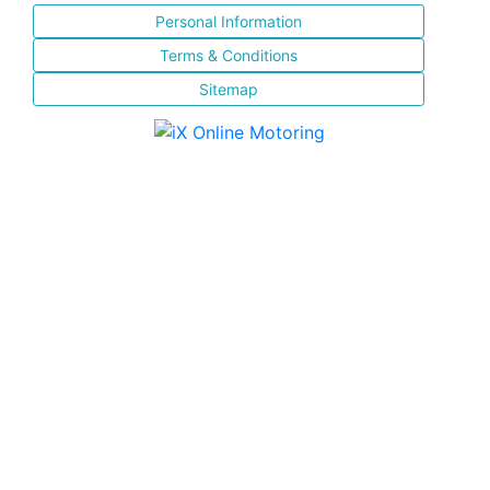
Personal Information
Terms & Conditions
Sitemap