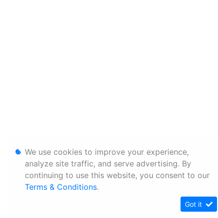
We use cookies to improve your experience,
analyze site traffic, and serve advertising. By
continuing to use this website, you consent to our
Terms & Conditions
.
Got it