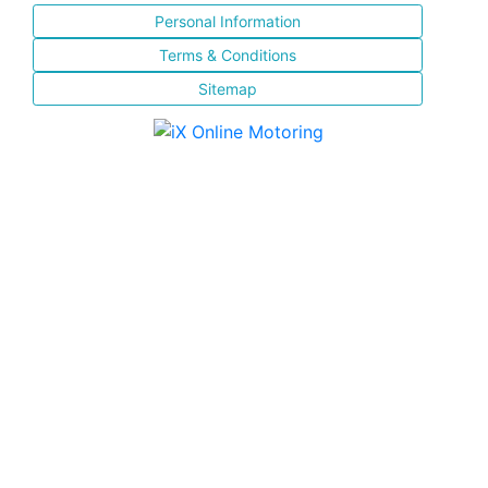
Personal Information
Terms & Conditions
Sitemap