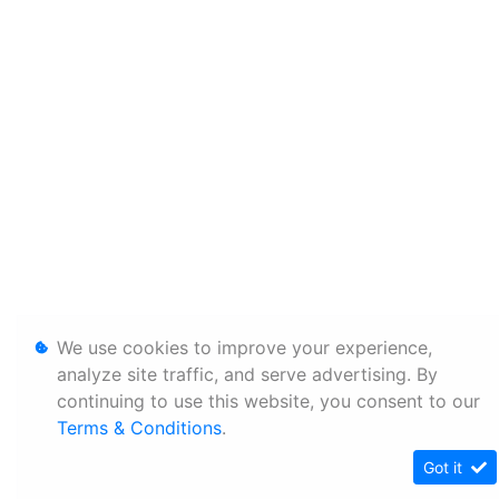
We use cookies to improve your experience,
analyze site traffic, and serve advertising. By
continuing to use this website, you consent to our
Terms & Conditions
.
Got it