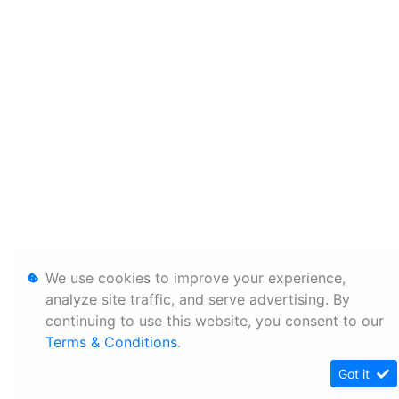
We use cookies to improve your experience,
analyze site traffic, and serve advertising. By
continuing to use this website, you consent to our
Terms & Conditions
.
Got it