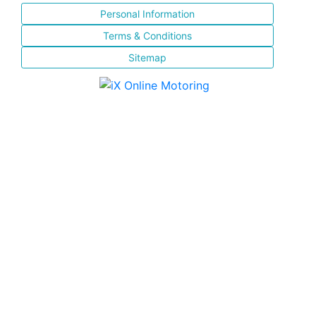
Personal Information
Terms & Conditions
Sitemap