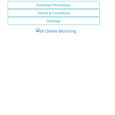
Personal Information
Terms & Conditions
Sitemap