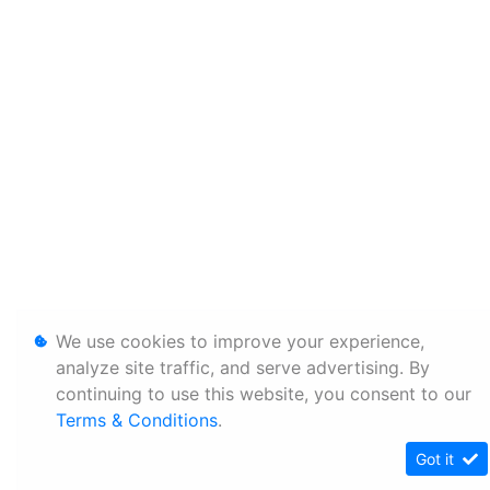
We use cookies to improve your experience,
analyze site traffic, and serve advertising. By
continuing to use this website, you consent to our
Terms & Conditions
.
Got it