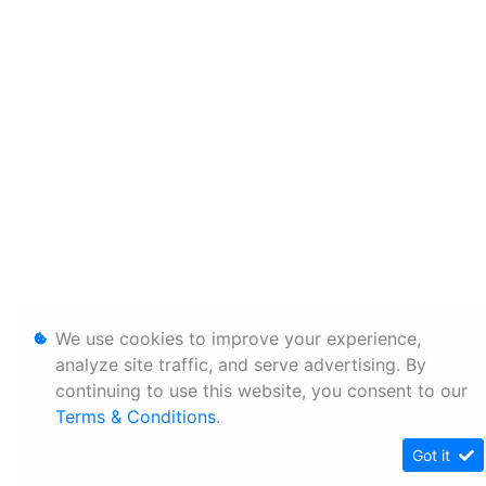
We use cookies to improve your experience,
analyze site traffic, and serve advertising. By
continuing to use this website, you consent to our
Terms & Conditions
.
Got it