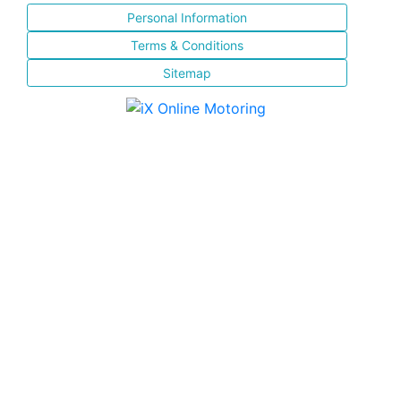
Personal Information
Terms & Conditions
Sitemap