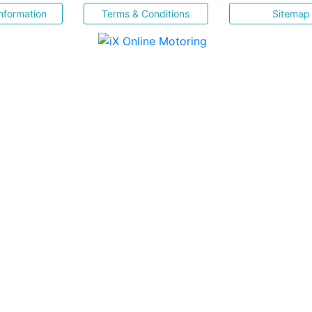
nformation
Terms & Conditions
Sitemap