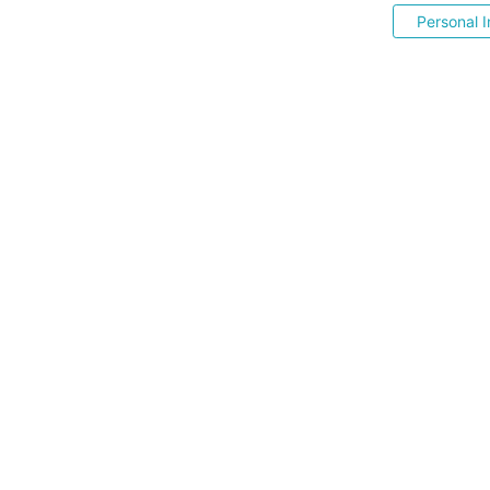
Personal I