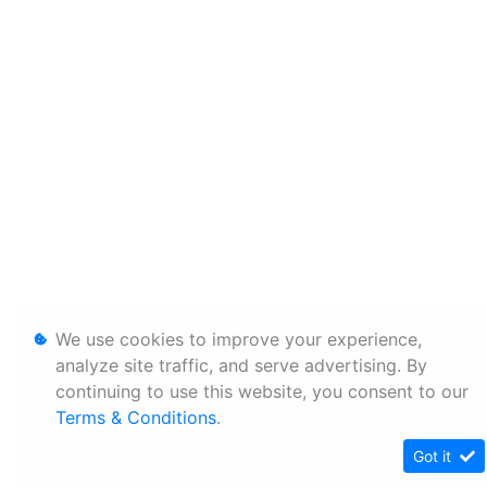
We use cookies to improve your experience,
analyze site traffic, and serve advertising. By
continuing to use this website, you consent to our
Terms & Conditions
.
Got it