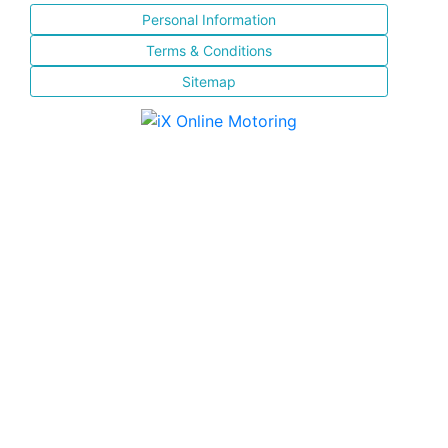
Personal Information
Terms & Conditions
Sitemap