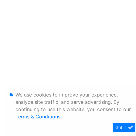
We use cookies to improve your experience,
analyze site traffic, and serve advertising. By
continuing to use this website, you consent to our
Terms & Conditions
.
Got it