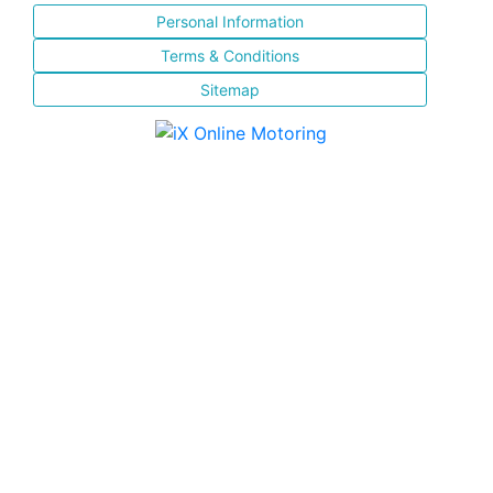
Personal Information
Terms & Conditions
Sitemap