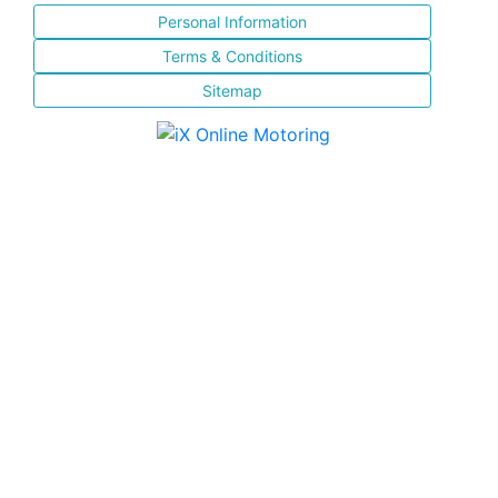
Personal Information
Terms & Conditions
Sitemap