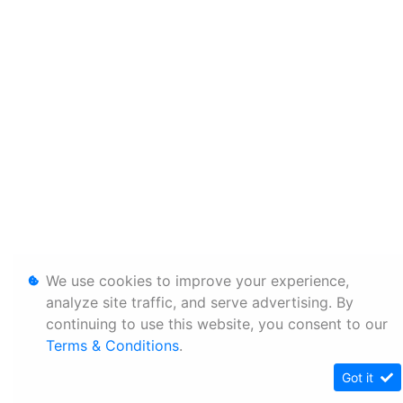
We use cookies to improve your experience,
analyze site traffic, and serve advertising. By
continuing to use this website, you consent to our
Terms & Conditions
.
Got it