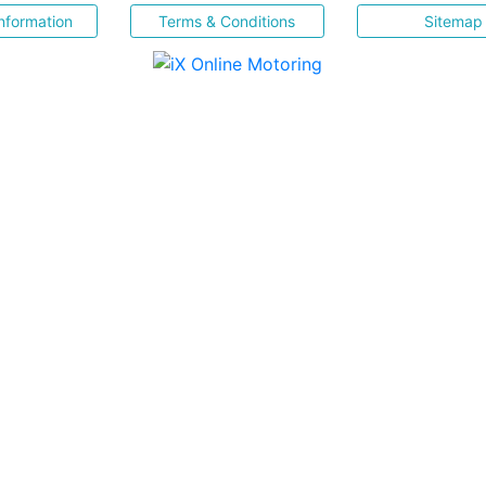
nformation
Terms & Conditions
Sitemap