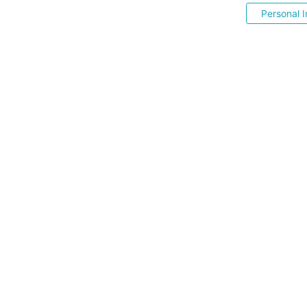
Personal I