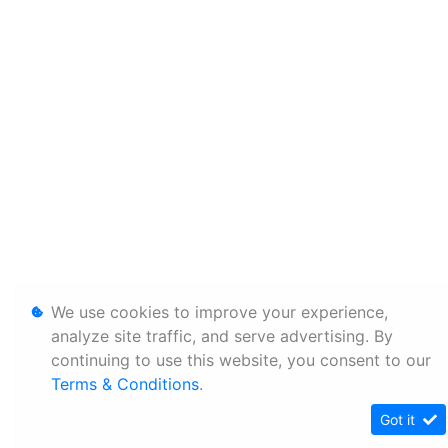
We use cookies to improve your experience,
analyze site traffic, and serve advertising. By
continuing to use this website, you consent to our
Terms & Conditions
.
Got it