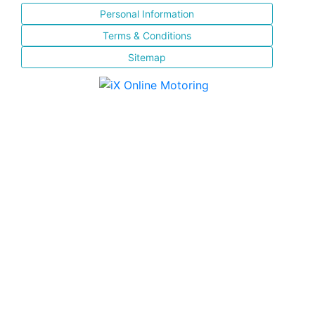
Personal Information
Terms & Conditions
Sitemap