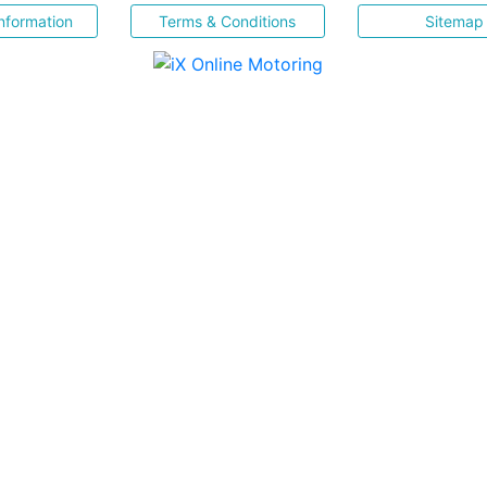
nformation
Terms & Conditions
Sitemap