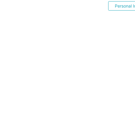
Personal I