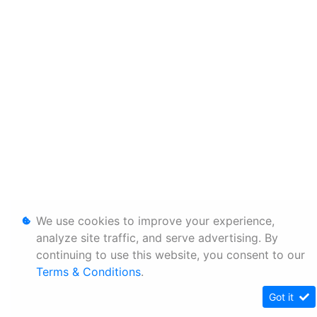
We use cookies to improve your experience,
analyze site traffic, and serve advertising. By
continuing to use this website, you consent to our
Terms & Conditions
.
Got it