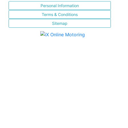
Personal Information
Terms & Conditions
Sitemap