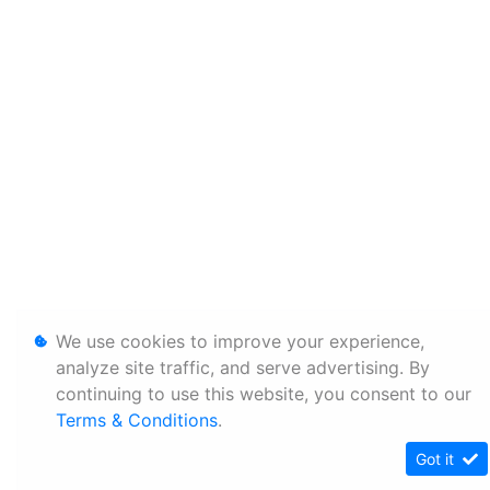
We use cookies to improve your experience,
analyze site traffic, and serve advertising. By
continuing to use this website, you consent to our
Terms & Conditions
.
Got it