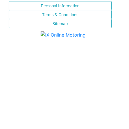
Personal Information
Terms & Conditions
Sitemap