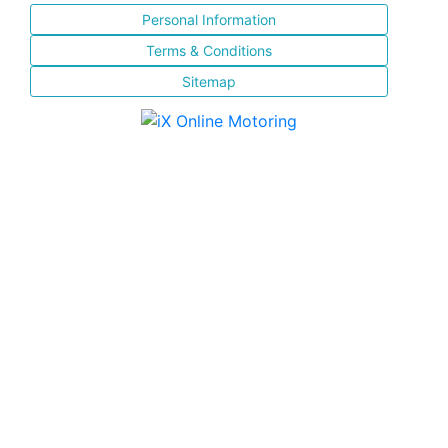
Personal Information
Terms & Conditions
Sitemap