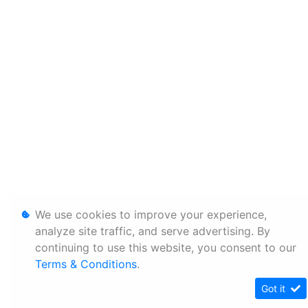
We use cookies to improve your experience,
analyze site traffic, and serve advertising. By
continuing to use this website, you consent to our
Terms & Conditions
.
Got it