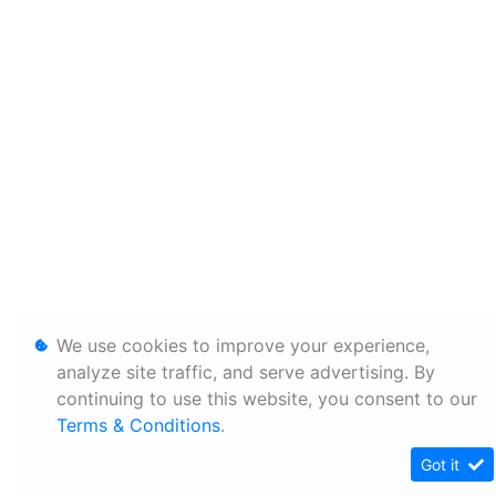
We use cookies to improve your experience,
analyze site traffic, and serve advertising. By
continuing to use this website, you consent to our
Terms & Conditions
.
Got it