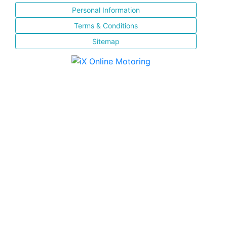
Personal Information
Terms & Conditions
Sitemap