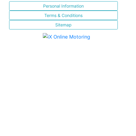
Personal Information
Terms & Conditions
Sitemap