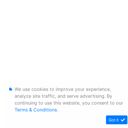
We use cookies to improve your experience,
analyze site traffic, and serve advertising. By
continuing to use this website, you consent to our
Terms & Conditions
.
Got it