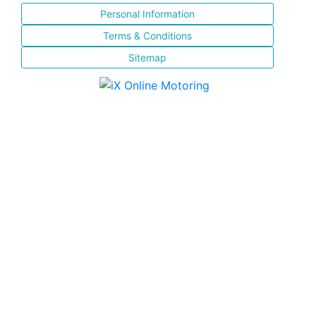
Personal Information
Terms & Conditions
Sitemap