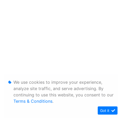
We use cookies to improve your experience,
analyze site traffic, and serve advertising. By
continuing to use this website, you consent to our
Terms & Conditions
.
Got it