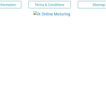
nformation
Terms & Conditions
Sitemap