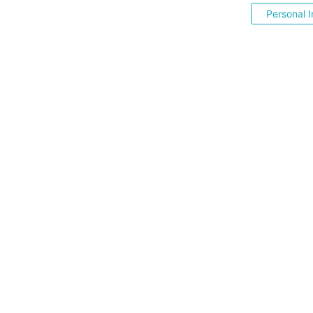
Personal I