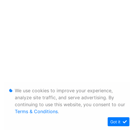
We use cookies to improve your experience,
analyze site traffic, and serve advertising. By
continuing to use this website, you consent to our
Terms & Conditions
.
Got it