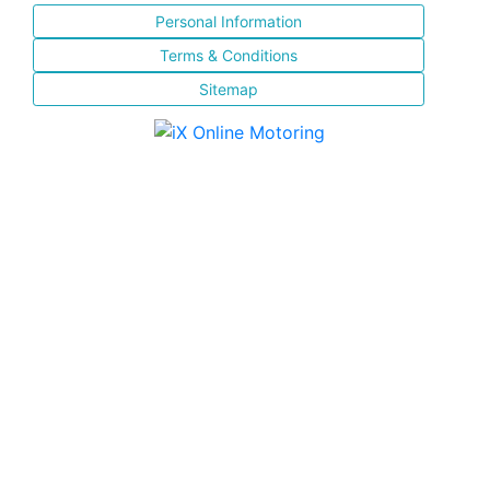
Personal Information
Terms & Conditions
Sitemap