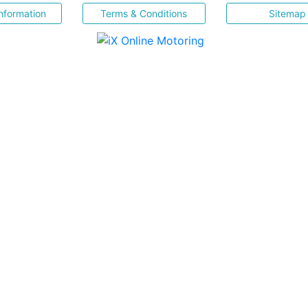
nformation
Terms & Conditions
Sitemap