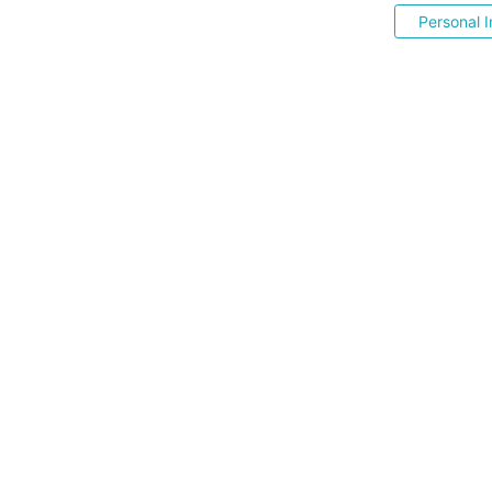
Personal I