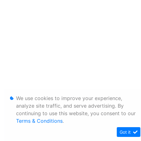
We use cookies to improve your experience,
analyze site traffic, and serve advertising. By
continuing to use this website, you consent to our
Terms & Conditions
.
Got it