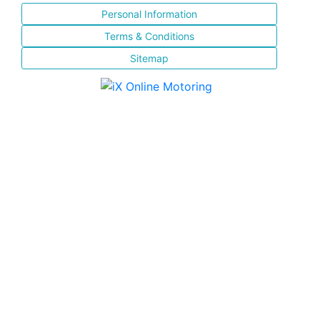
Personal Information
Terms & Conditions
Sitemap