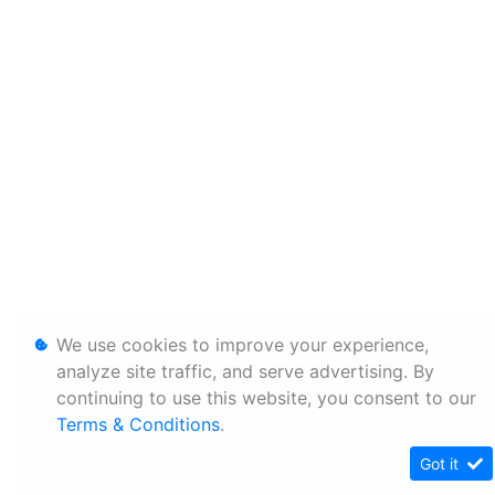
We use cookies to improve your experience,
analyze site traffic, and serve advertising. By
continuing to use this website, you consent to our
Terms & Conditions
.
Got it