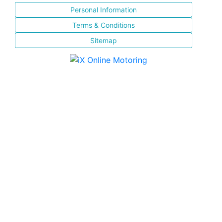
Personal Information
Terms & Conditions
Sitemap