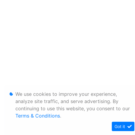
We use cookies to improve your experience,
analyze site traffic, and serve advertising. By
continuing to use this website, you consent to our
Terms & Conditions
.
Got it