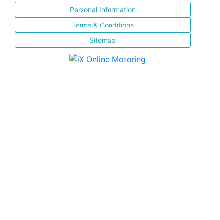
Personal Information
Terms & Conditions
Sitemap