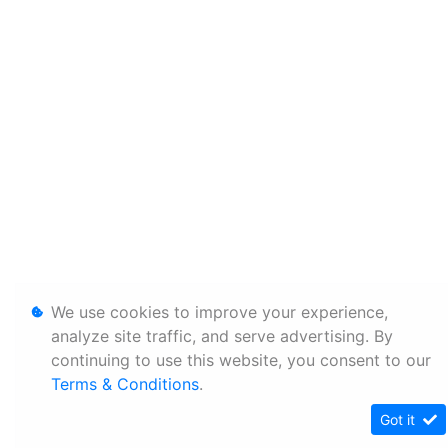
We use cookies to improve your experience,
analyze site traffic, and serve advertising. By
continuing to use this website, you consent to our
Terms & Conditions
.
Got it