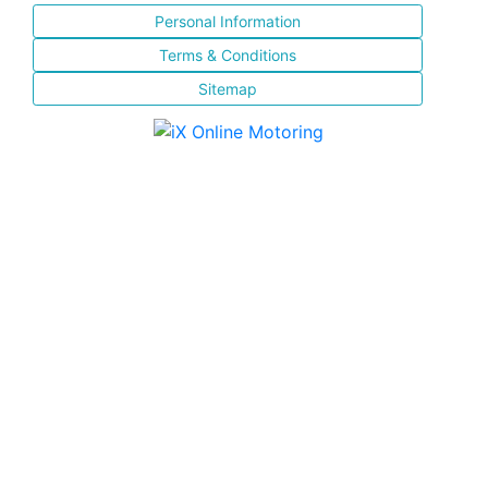
Personal Information
Terms & Conditions
Sitemap