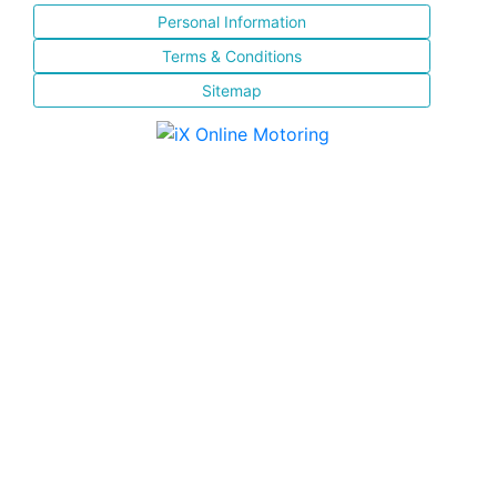
Personal Information
Terms & Conditions
Sitemap