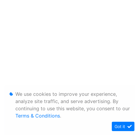
We use cookies to improve your experience,
analyze site traffic, and serve advertising. By
continuing to use this website, you consent to our
Terms & Conditions
.
Got it