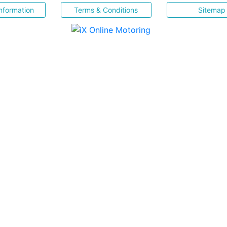
nformation
Terms & Conditions
Sitemap