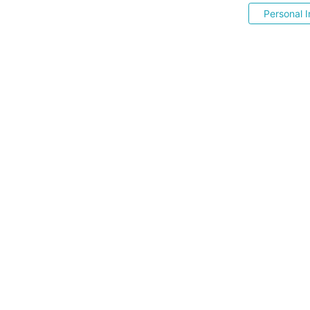
Personal I