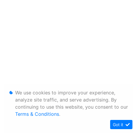
We use cookies to improve your experience,
analyze site traffic, and serve advertising. By
continuing to use this website, you consent to our
Terms & Conditions
.
Got it