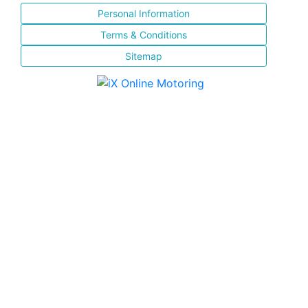
Personal Information
Terms & Conditions
Sitemap