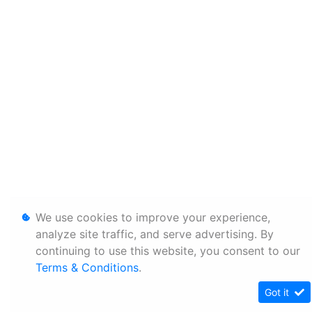
We use cookies to improve your experience,
analyze site traffic, and serve advertising. By
continuing to use this website, you consent to our
Terms & Conditions
.
Got it