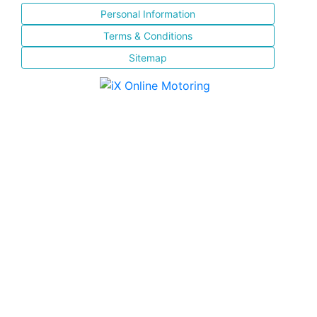
Personal Information
Terms & Conditions
Sitemap