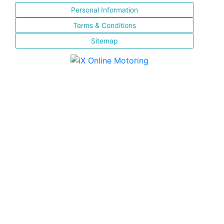
Personal Information
Terms & Conditions
Sitemap