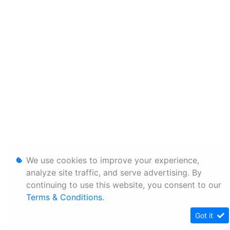
We use cookies to improve your experience,
analyze site traffic, and serve advertising. By
continuing to use this website, you consent to our
Terms & Conditions
.
Got it