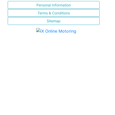
Personal Information
Terms & Conditions
Sitemap