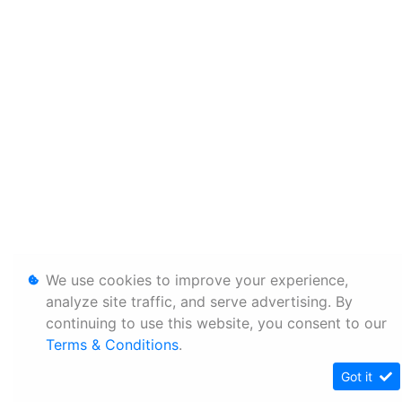
We use cookies to improve your experience,
analyze site traffic, and serve advertising. By
continuing to use this website, you consent to our
Terms & Conditions
.
Got it