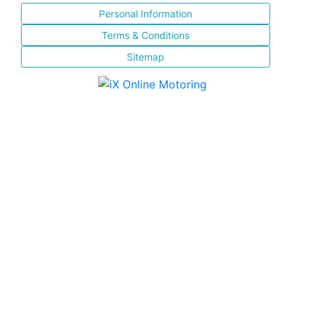
Personal Information
Terms & Conditions
Sitemap