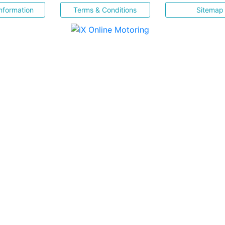
nformation
Terms & Conditions
Sitemap