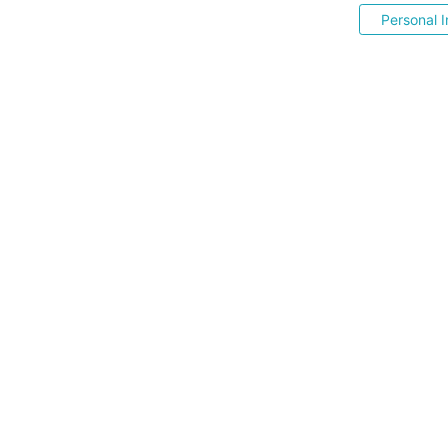
Personal I