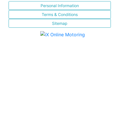
Personal Information
Terms & Conditions
Sitemap