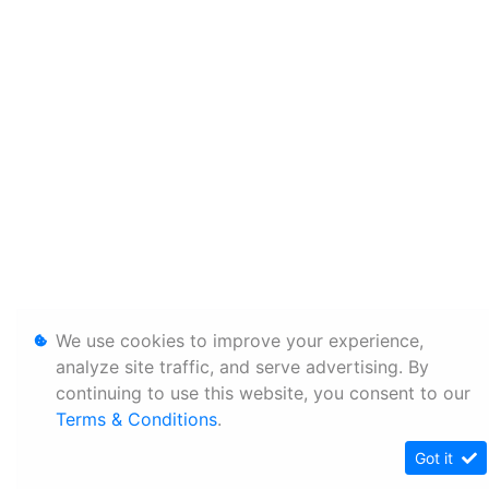
We use cookies to improve your experience,
analyze site traffic, and serve advertising. By
continuing to use this website, you consent to our
Terms & Conditions
.
Got it