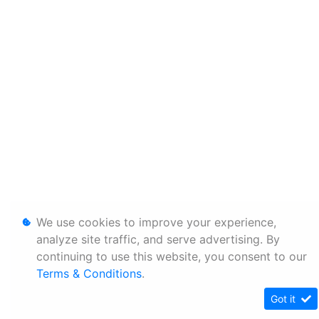
We use cookies to improve your experience,
analyze site traffic, and serve advertising. By
continuing to use this website, you consent to our
Terms & Conditions
.
Got it