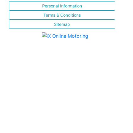
Personal Information
Terms & Conditions
Sitemap