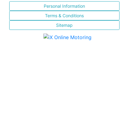
Personal Information
Terms & Conditions
Sitemap