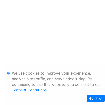
We use cookies to improve your experience,
analyze site traffic, and serve advertising. By
continuing to use this website, you consent to our
Terms & Conditions
.
Got it