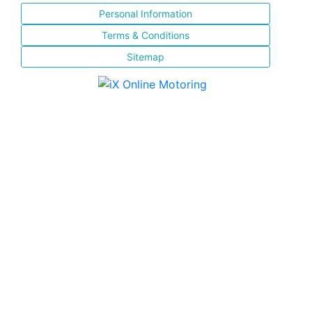
Personal Information
Terms & Conditions
Sitemap