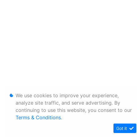
We use cookies to improve your experience,
analyze site traffic, and serve advertising. By
continuing to use this website, you consent to our
Terms & Conditions
.
Got it