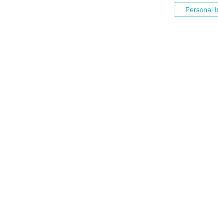
Personal I