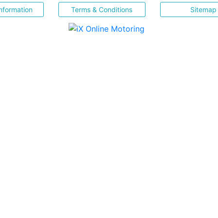
nformation
Terms & Conditions
Sitemap