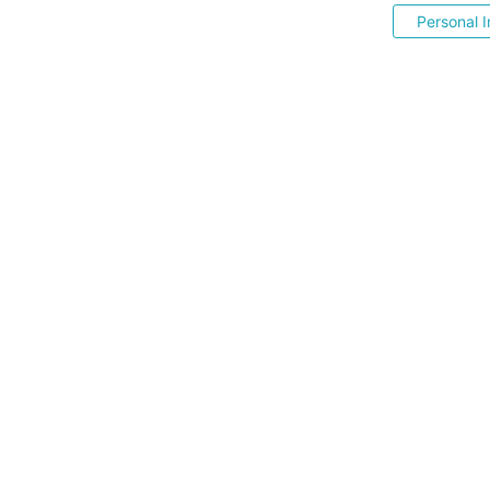
Personal I