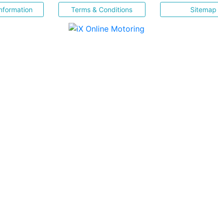
nformation
Terms & Conditions
Sitemap