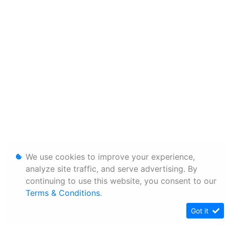
We use cookies to improve your experience,
analyze site traffic, and serve advertising. By
continuing to use this website, you consent to our
Terms & Conditions
.
Got it