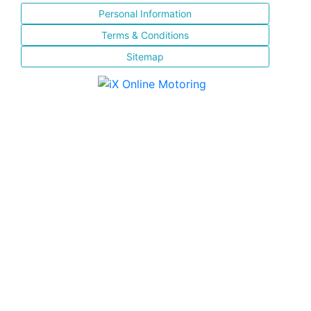
Personal Information
Terms & Conditions
Sitemap