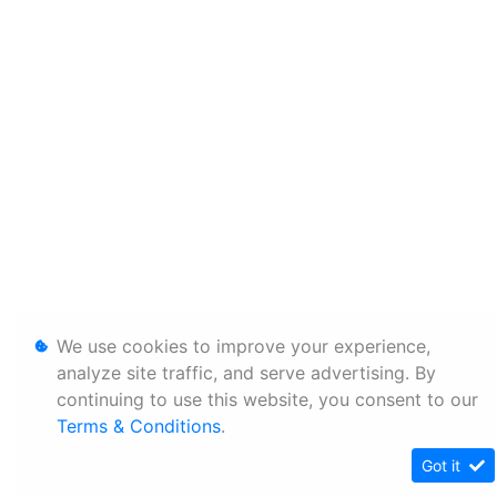
We use cookies to improve your experience,
analyze site traffic, and serve advertising. By
continuing to use this website, you consent to our
Terms & Conditions
.
Got it