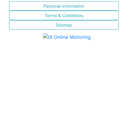
Personal Information
Terms & Conditions
Sitemap