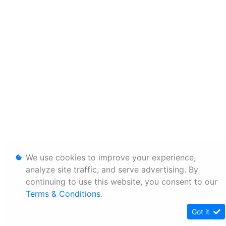
We use cookies to improve your experience,
analyze site traffic, and serve advertising. By
continuing to use this website, you consent to our
Terms & Conditions
.
Got it