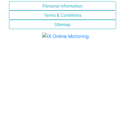
Personal Information
Terms & Conditions
Sitemap